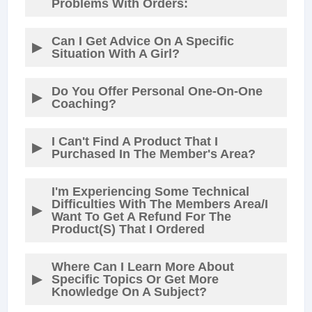
Problems With Orders:
Can I Get Advice On A Specific
Situation With A Girl?
Do You Offer Personal One-On-One
Coaching?
I Can't Find A Product That I
Purchased In The Member's Area?
I'm Experiencing Some Technical
Difficulties With The Members Area/I
Want To Get A Refund For The
Product(s) That I Ordered
Where Can I Learn More About
Specific Topics Or Get More
Knowledge On A Subject?