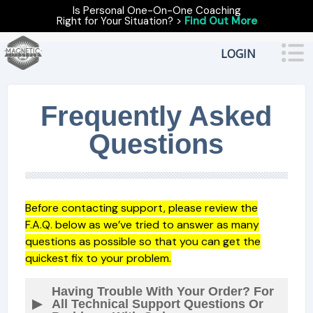
Is Personal One-On-One Coaching
Right for Your Situation? >
Find Out More
LOGIN
Frequently Asked
Questions
Before contacting support, please review the
F.A.Q. below as we’ve tried to answer as many
questions as possible so that you can get the
quickest fix to your problem.
Having Trouble With Your Order? For
All Technical Support Questions Or