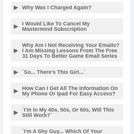
Why Was I Charged Again?
I Would Like To Cancel My
Mastermind Subscription
Why Am I Not Receiving Your Emails?
I Am Missing Lessons From The Free
31 Days To Better Game Email Series
`So... There's This Girl...`
How Can I Get All The Information On
My Phone Or Ipad For Easy Access?
`I'm In My 40s, 50s, Or 60s, Will This
Still Work?`
`I'm A Shy Guy... Which Of Your